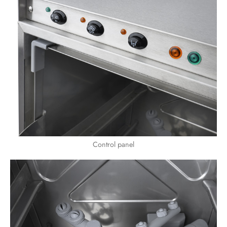
Control panel