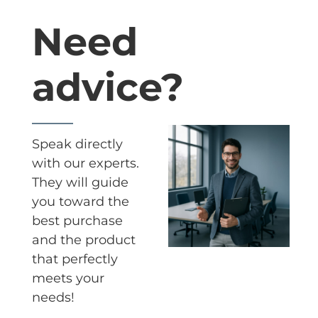
Need
advice?
Speak directly
with our experts.
They will guide
you toward the
best purchase
and the product
that perfectly
meets your
needs!