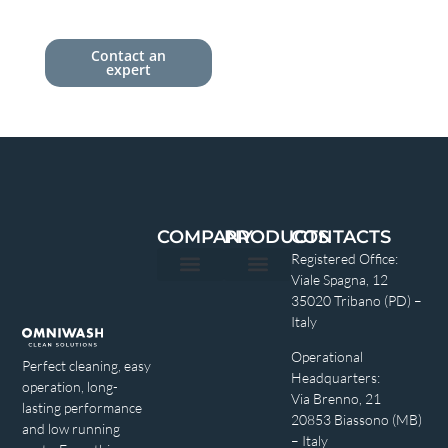
Contact an
expert
COMPANY
PRODUCTS
CONTACTS
Registered Office:
Viale Spagna, 12
Privacy policy
35020 Tribano (PD) –
Italy
Operational
Perfect cleaning, easy
Headquarters:
operation, long-
Via Brenno, 21
lasting performance
20853 Biassono (MB)
and low running
– Italy