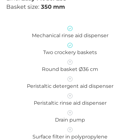
Basket size:
350 mm
Mechanical rinse aid dispenser
Two crockery baskets
Round basket Ø36 cm
Peristaltic detergent aid dispenser
Peristaltic rinse aid dispenser
Drain pump
Surface filter in polypropylene