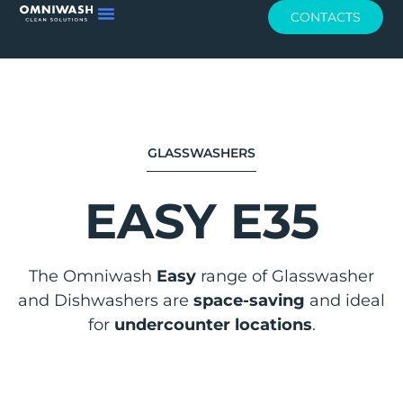
CONTACTS
GLASSWASHERS
EASY E35
The Omniwash
Easy
range of Glasswasher
and Dishwashers are
space-saving
and ideal
for
undercounter locations
.