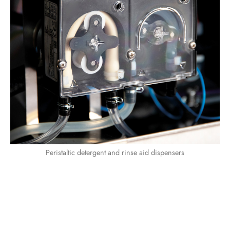
Peristaltic detergent and rinse aid dispensers