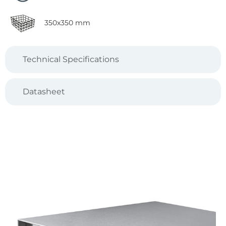
350x350 mm
Technical Specifications
Datasheet