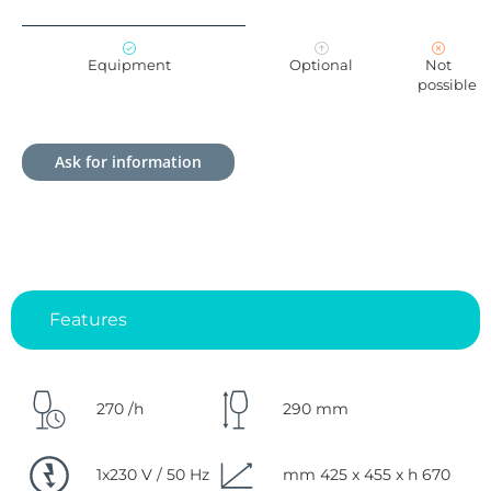
Equipment
Optional
Not
possible
Ask for information
Features
270 /h
290 mm
1x230 V / 50 Hz
mm 425 x 455 x h 670