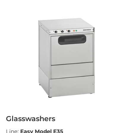
Glasswashers
Line:
Easy Model E35